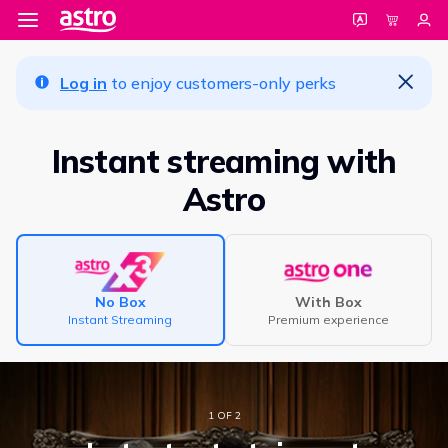
Log in
to enjoy customers-only perks
Instant streaming with
Astro
No Box
With Box
Instant Streaming
Premium experience
1 OF 2