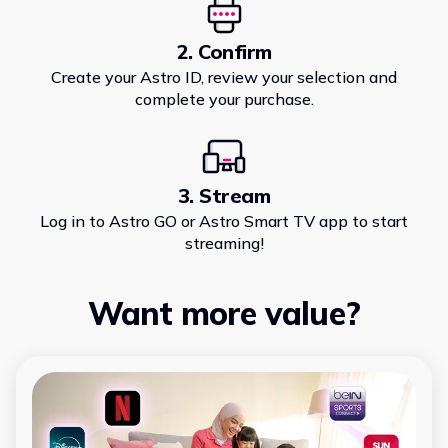
2. Confirm
Create your Astro ID, review your selection and
complete your purchase.
3. Stream
Log in to Astro GO or Astro Smart TV app to start
streaming!
Want more value?