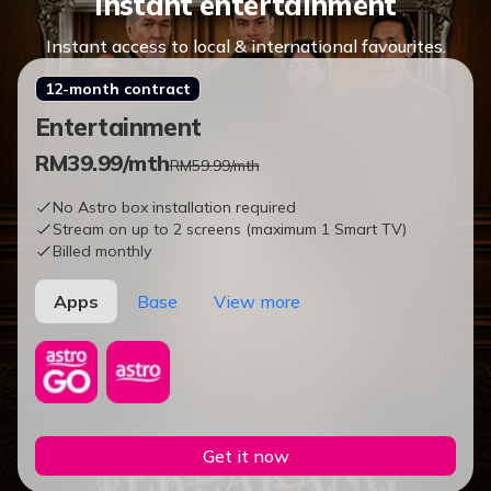
Instant entertainment
Instant access to local & international favourites.
12-month contract
Entertainment
RM
39.99
/mth
RM59.99/mth
No Astro box installation required
Stream on up to 2 screens (maximum 1 Smart TV)
Billed monthly
Apps
Base
View more
Get it now