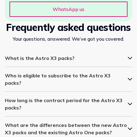
WhatsApp us
Frequently asked questions
Your questions, answered. We’ve got you covered.
What is the Astro X3 packs?
Who is eligible to subscribe to the Astro X3
packs?
How long is the contract period for the Astro X3
packs?
What are the differences between the new Astro
X3 packs and the existing Astro One packs?