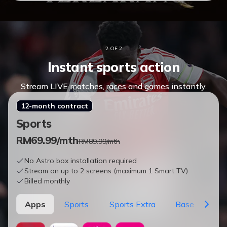
2 OF 2
Instant sports action
Stream LIVE matches, races and games instantly.
12-month contract
Sports
RM
69.99
/mth
RM89.99/mth
No Astro box installation required
Stream on up to 2 screens (maximum 1 Smart TV)
Billed monthly
Apps
Sports
Sports Extra
Base
Vie