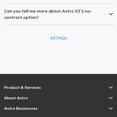
Can you tell me more about Astro X3’s no-
contract option?
All FAQs
Product & Services
About Astro
Astro Businesses