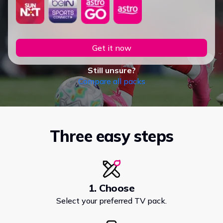
Get it now
Still unsure?
Compare all packs
Three easy steps
1. Choose
Select your preferred TV pack.