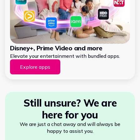
Disney+, Prime Video and more
Elevate your entertainment with bundled apps.
Explore apps
Still unsure? We are
here for you
We are just a chat away and will always be
happy to assist you.