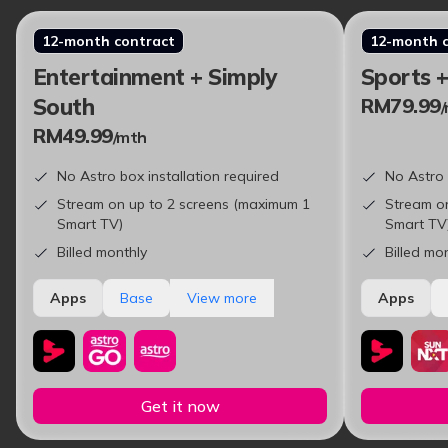
12-month contract
12-month 
Entertainment + Simply
Sports 
South
RM79.99
RM49.99
/mth
No Astro box installation required
No Astro 
Stream on up to 2 screens (maximum 1
Stream o
Smart TV)
Smart TV
Billed monthly
Billed mo
Apps
Base
View more
Apps
Get it now