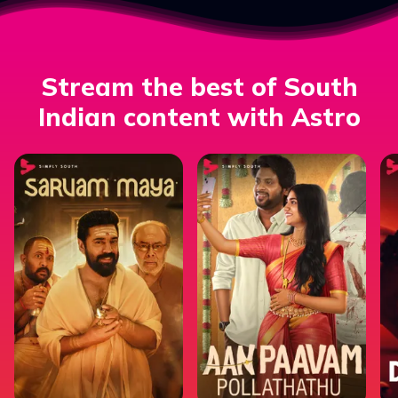
Stream the best of South
Indian content with Astro