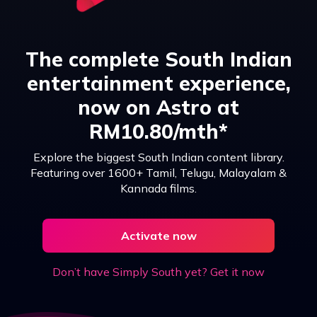
The complete South Indian
entertainment experience,
now on Astro at
RM10.80/mth*
Explore the biggest South Indian content library.
Featuring over 1600+ Tamil, Telugu, Malayalam &
Kannada films.
Activate now
Don’t have Simply South yet? Get it now