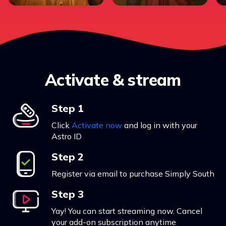
Activate & stream
Step 1
Click
Activate now
and log in with your
Astro ID
Step 2
Register via email to purchase Simply South
Step 3
Yay! You can start streaming now. Cancel
your add-on subscription anytime