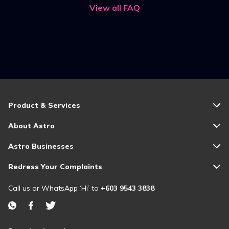
View all FAQ
Product & Services
About Astro
Astro Businesses
Redress Your Complaints
Call us or WhatsApp ‘Hi’ to
+603 9543 3838