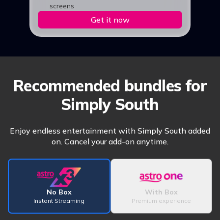
screens
Get it now
Recommended bundles for
Simply South
Enjoy endless entertainment with Simply South added
on. Cancel your add-on anytime.
No Box
With Box
Instant Streaming
Premium experience