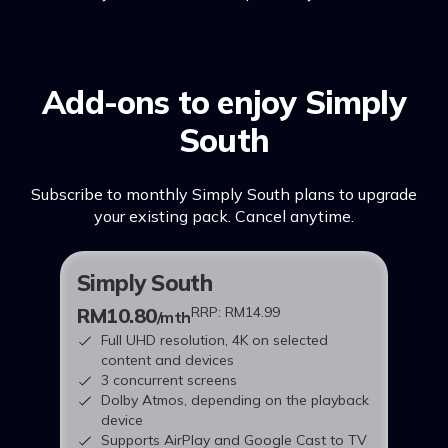
Add-ons to enjoy Simply
South
Subscribe to monthly Simply South plans to upgrade
your existing pack. Cancel anytime.
Simply South
RM10.80
RRP: RM14.99
/mth
Full UHD resolution, 4K on selected
content and devices
3 concurrent screens
Dolby Atmos, depending on the playback
device
Supports AirPlay and Google Cast to TV