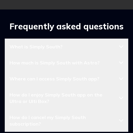
Frequently asked questions
What is Simply South?
How much is Simply South with Astro?
Where can I access Simply South app?
How do I enjoy Simply South app on the
Ultra or Ulti Box?
How do I cancel my Simply South
subscription?